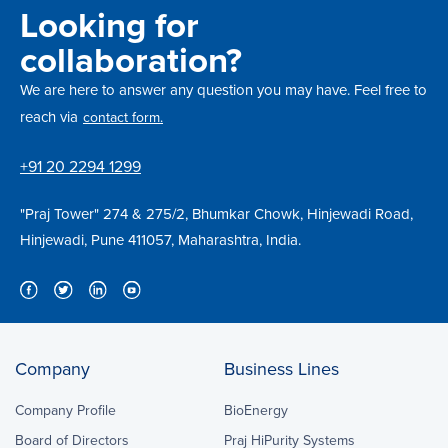
Looking for
collaboration?
We are here to answer any question you may have. Feel free to
reach via
contact form.
+91 20 2294 1299
"Praj Tower" 274 & 275/2, Bhumkar Chowk, Hinjewadi Road,
Hinjewadi, Pune 411057, Maharashtra, India.
Company
Business Lines
Company Profile
BioEnergy
Board of Directors
Praj HiPurity Systems