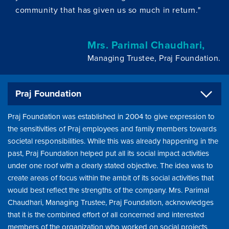
community that has given us so much in return."
Mrs. Parimal Chaudhari,
Managing Trustee, Praj Foundation.
Praj Foundation
Praj Foundation was established in 2004 to give expression to
the sensitivities of Praj employees and family members towards
societal responsibilities. While this was already happening in the
past, Praj Foundation helped put all its social impact activities
under one roof with a clearly stated objective. The idea was to
create areas of focus within the ambit of its social activities that
would best reflect the strengths of the company. Mrs. Parimal
Chaudhari, Managing Trustee, Praj Foundation, acknowledges
that it is the combined effort of all concerned and interested
members of the organization who worked on social projects