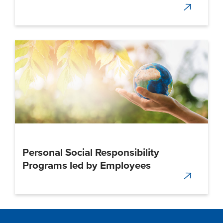
Personal Social Responsibility
Programs led by Employees