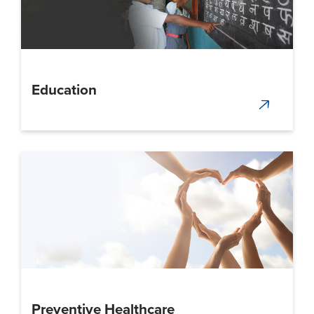
Education
Preventive Healthcare