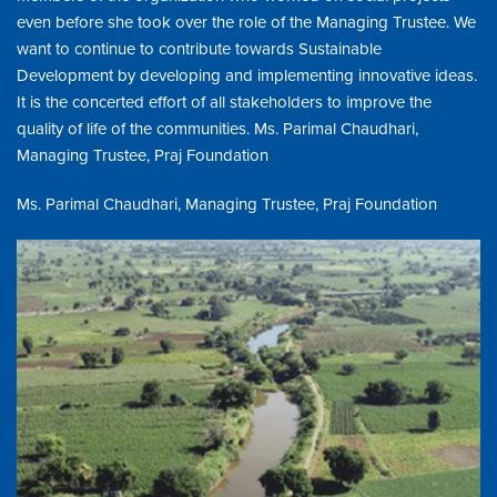
even before she took over the role of the Managing Trustee. We
want to continue to contribute towards Sustainable
Development by developing and implementing innovative ideas.
It is the concerted effort of all stakeholders to improve the
quality of life of the communities. Ms. Parimal Chaudhari,
Managing Trustee, Praj Foundation
Ms. Parimal Chaudhari, Managing Trustee, Praj Foundation