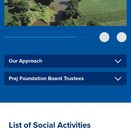
Our Approach
Praj Foundation Board Trustees
List of Social Activities