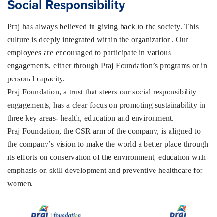
Social Responsibility
Praj has always believed in giving back to the society. This
culture is deeply integrated within the organization. Our
employees are encouraged to participate in various
engagements, either through Praj Foundation’s programs or in
personal capacity.
Praj Foundation, a trust that steers our social responsibility
engagements, has a clear focus on promoting sustainability in
three key areas- health, education and environment.
Praj Foundation, the CSR arm of the company, is aligned to
the company’s vision to make the world a better place through
its efforts on conservation of the environment, education with
emphasis on skill development and preventive healthcare for
women.