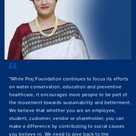
"While Praj Foundation continues to focus its efforts
on water conservation, education and preventive
healthcare, it encourages more people to be part of
the movement towards sustainability and betterment.
We believe that whether you are an employee,
student, customer, vendor or shareholder, you can
make a difference by contributing to social causes
you believe in. We need to give back to the