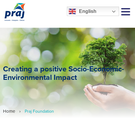
English
MEN
Creating a positive Socio-Economic-
Environmental Impact
Home
›
Praj Foundation