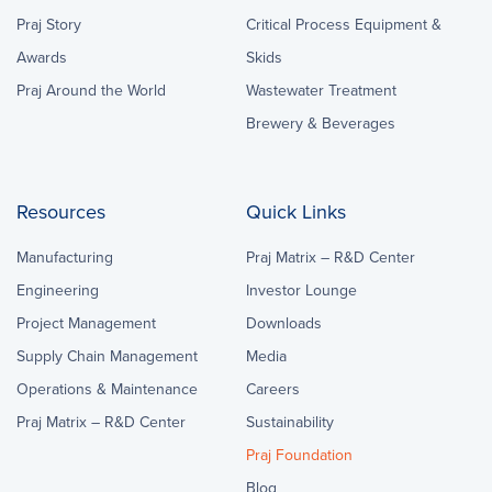
Praj Story
Critical Process Equipment &
Awards
Skids
Praj Around the World
Wastewater Treatment
Brewery & Beverages
Resources
Quick Links
Manufacturing
Praj Matrix – R&D Center
Engineering
Investor Lounge
Project Management
Downloads
Supply Chain Management
Media
Operations & Maintenance
Careers
Praj Matrix – R&D Center
Sustainability
Praj Foundation
Blog