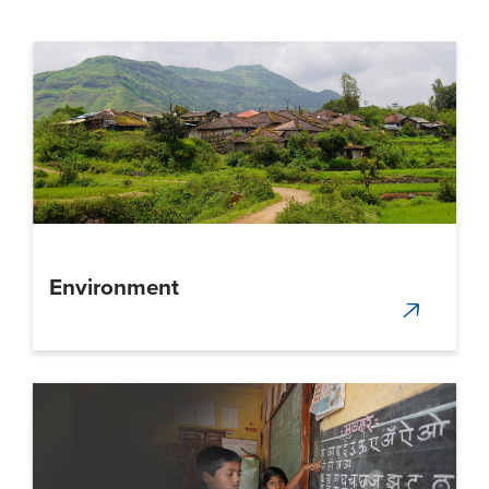
Environment