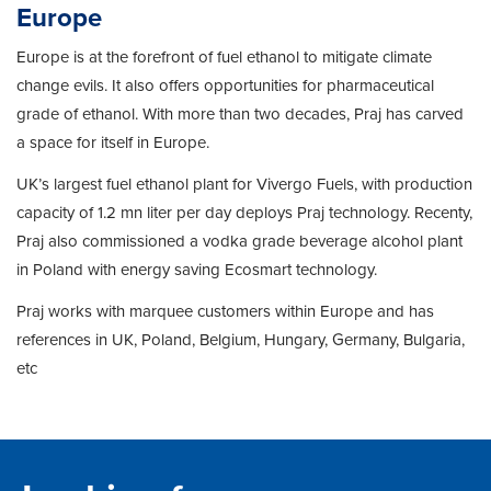
Europe
Europe is at the forefront of fuel ethanol to mitigate climate
change evils. It also offers opportunities for pharmaceutical
grade of ethanol. With more than two decades, Praj has carved
a space for itself in Europe.
UK’s largest fuel ethanol plant for Vivergo Fuels, with production
capacity of 1.2 mn liter per day deploys Praj technology. Recenty,
Praj also commissioned a vodka grade beverage alcohol plant
in Poland with energy saving Ecosmart technology.
Praj works with marquee customers within Europe and has
references in UK, Poland, Belgium, Hungary, Germany, Bulgaria,
etc