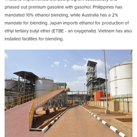
phased out premium gasoline with gasohol. Philippines has
mandated 10% ethanol blending, while Australia has a 2%
mandate for blending. Japan imports ethanol for production of
ethyl tertiary butyl ether (ETBE - an oxygenate). Vietnam has also
installed facilities for blending.