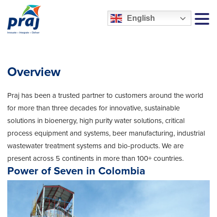
English
MEN
Overview
Praj has been a trusted partner to customers around the world
for more than three decades for innovative, sustainable
solutions in bioenergy, high purity water solutions, critical
process equipment and systems, beer manufacturing, industrial
wastewater treatment systems and bio-products. We are
present across 5 continents in more than 100+ countries.
Power of Seven in Colombia