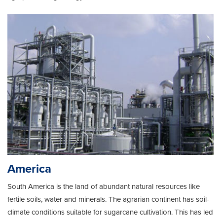
America
South America is the land of abundant natural resources like
fertile soils, water and minerals. The agrarian continent has soil-
climate conditions suitable for sugarcane cultivation. This has led