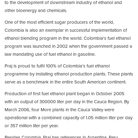
to the development of downstream industry of ethanol and
other bioenergy and chemicals.
One of the most efficient sugar producers of the world,
Colombia is also an exemplar in successful implementation of
ethanol blending program in the world. Colombia's fuel ethanol
program was launched in 2002 when the government passed a
law mandating use of fuel ethanol in gasoline.
Praj is proud to fulfil 100% of Colombia’s fuel ethanol
programme by installing ethanol production plants. These plants
serve as a benchmark in the entire South American continent.
Production of first fuel ethanol plant began in October 2005
with an output of 300000 liter per day in the Cauca Region. By
March 2006, four More plants in the Cauca Valley were
operational with a combined capacity of 1.05 million liter per day
or 357 million liter per year.
Besides Colombia, Praj has references in Argentina, Peru,