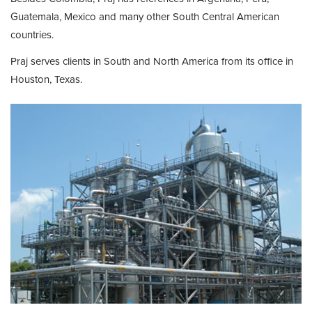
Guatemala, Mexico and many other South Central American
countries.
Praj serves clients in South and North America from its office in
Houston, Texas.