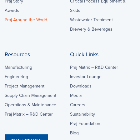
Praj Story
Critical Process Equipment &
Awards
Skids
Praj Around the World
Wastewater Treatment
Brewery & Beverages
Resources
Quick Links
Manufacturing
Praj Matrix – R&D Center
Engineering
Investor Lounge
Project Management
Downloads
Supply Chain Management
Media
Operations & Maintenance
Careers
Praj Matrix – R&D Center
Sustainability
Praj Foundation
Blog