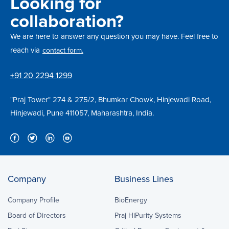
Looking for
collaboration?
We are here to answer any question you may have. Feel free to
reach via
contact form.
+91 20 2294 1299
"Praj Tower" 274 & 275/2, Bhumkar Chowk, Hinjewadi Road,
Hinjewadi, Pune 411057, Maharashtra, India.
Company
Business Lines
Company Profile
BioEnergy
Board of Directors
Praj HiPurity Systems