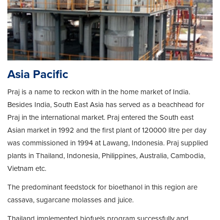
Asia Pacific
Praj is a name to reckon with in the home market of India.
Besides India, South East Asia has served as a beachhead for
Praj in the international market. Praj entered the South east
Asian market in 1992 and the first plant of 120000 litre per day
was commissioned in 1994 at Lawang, Indonesia. Praj supplied
plants in Thailand, Indonesia, Philippines, Australia, Cambodia,
Vietnam etc.
The predominant feedstock for bioethanol in this region are
cassava, sugarcane molasses and juice.
Thailand implemented biofuels program successfully and