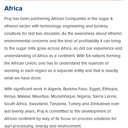
Africa
Praj has been partnering African Companies in the sugar &
ethanol sector with technology, engineering and turnkey
solutions for last two decades. As the awareness about ethanol,
environmental concerns and the kind of profitability it can bring
to the sugar mills grew across Africa, so did our experience and
understanding of Africa as a continent. With 54 nations forming
the African Union, one has to understand the nuances of
working in each region as a separate entity and that is exactly
what we have done.
With significant work in Algeria, Burkina Faso, Egypt, Ethiopia,
Kenya, Malawi, Mauritius, Mozambique, Nigeria, Sierra Leone,
South Africa, Swaziland, Tanzania, Turkey and Zimbabwe over
last twenty years, Praj is committed to the development of
African continent by way of its focus on process solutions for
agri-processing, energy and environment.