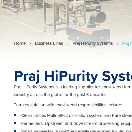
Home
›
Business Lines
›
Praj HiPurity Systems
›
Praj 
Praj HiPurity Sys
Praj HiPurity Systems is a leading supplier for end-to-end turn
industry across the globe for the past 3 decades.
Turnkey solution with end-to-end responsibilities include:
Clean utilities Multi-effect distillation system and Pure 
Fermenters, Upstream and downstream processing equi
Smart Bioreactor (Biowiz) especially developed for Bio-pha