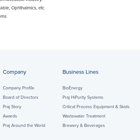
table, Ophthalmics, etc
tems
Company
Business Lines
Company Profile
BioEnergy
Board of Directors
Praj HiPurity Systems
Praj Story
Critical Process Equipment & Skids
Awards
Wastewater Treatment
Praj Around the World
Brewery & Beverages