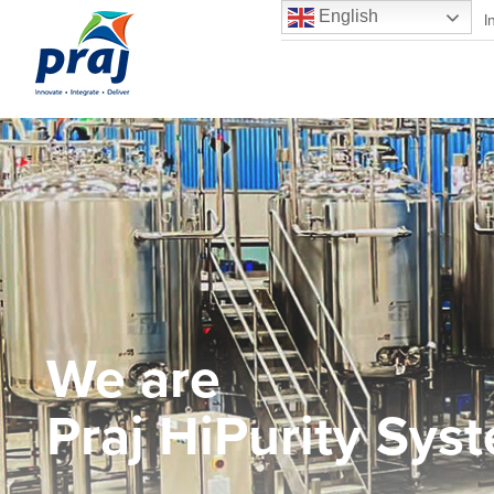
English
Praj Matrix – R&D Center
I
We are
Praj HiPurity Sys