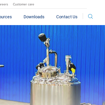
areers
Customer care
ources
Downloads
Contact Us