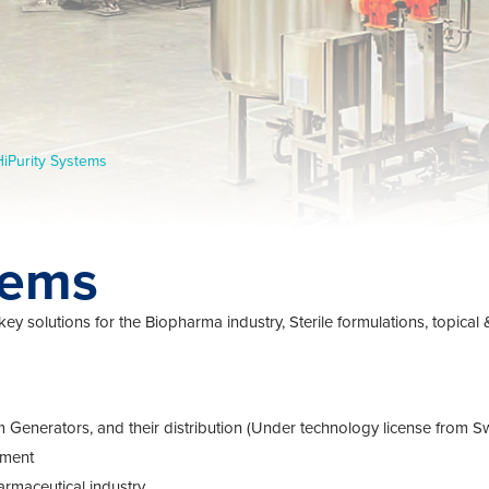
HiPurity Systems
tems
key solutions for the Biopharma industry, Sterile formulations, topical
steam Generators, and their distribution (Under technology license fr
pment
rmaceutical industry.