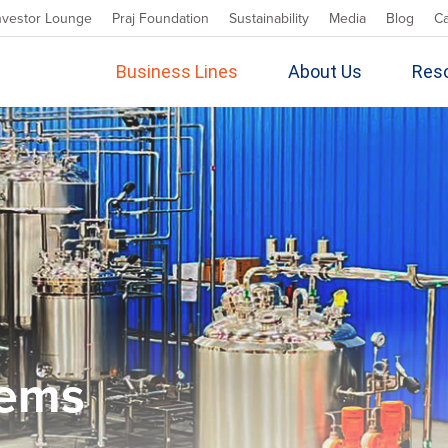
nvestor Lounge
Praj Foundation
Sustainability
Media
Blog
C
Business Lines
About Us
Res
tems