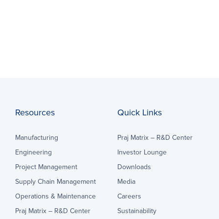
Resources
Quick Links
Manufacturing
Praj Matrix – R&D Center
Engineering
Investor Lounge
Project Management
Downloads
Supply Chain Management
Media
Operations & Maintenance
Careers
Praj Matrix – R&D Center
Sustainability