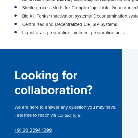
Sterile process skids for Complex injectable, Generic injec
Bio Kill Tanks/ Inactivation systems/ Decontamination sys
Centralized and Decentralized CIP, SIP Systems
Liquid orals preparation, ointment preparation units
Looking for
collaboration?
We are here to answer any question you may have.
Feel free to reach via
contact form.
+91 20 2294 1299