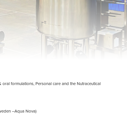
 & oral formulations, Personal care and the Nutraceutical
om Sweden –Aqua Nova)