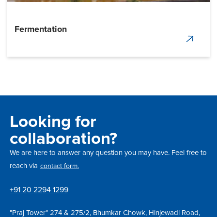
Fermentation
Looking for
collaboration?
We are here to answer any question you may have. Feel free to
reach via
contact form.
+91 20 2294 1299
"Praj Tower" 274 & 275/2, Bhumkar Chowk, Hinjewadi Road,