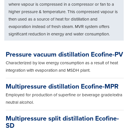
where vapour is compressed in a compressor or fan to a
higher pressure & temperature. This compressed vapour is
then used as a source of heat for distillation and
evaporation instead of fresh steam. MVR system offers
significant reduction in energy and water consumption.
Pressure vacuum distillation Ecofine-PV
Characterized by low energy consumption as a result of heat
integration with evaporation and MSDH plant.
Multipressure distillation Ecofine-MPR
Employed for production of superfine or beverage grade/extra
neutral alcohol.
Multipressure split distillation Ecofine-
SD