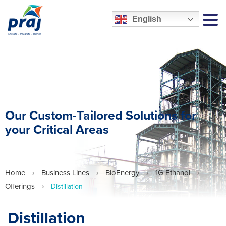
English
MEN
Our Custom-Tailored Solutions for
your Critical Areas
Home
›
Business Lines
›
BioEnergy
›
1G Ethanol
›
Offerings
›
Distillation
Distillation