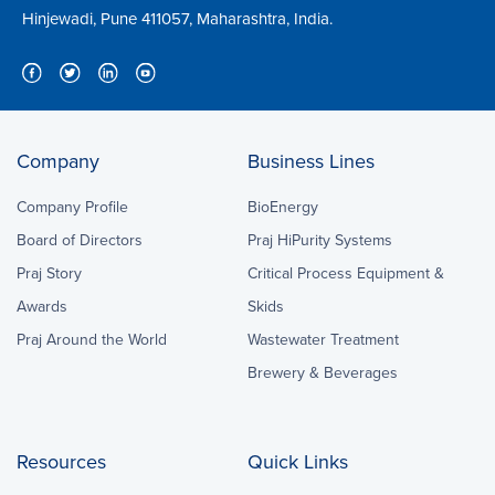
Hinjewadi, Pune 411057, Maharashtra, India.
Company
Business Lines
Company Profile
BioEnergy
Board of Directors
Praj HiPurity Systems
Praj Story
Critical Process Equipment &
Awards
Skids
Praj Around the World
Wastewater Treatment
Brewery & Beverages
Resources
Quick Links