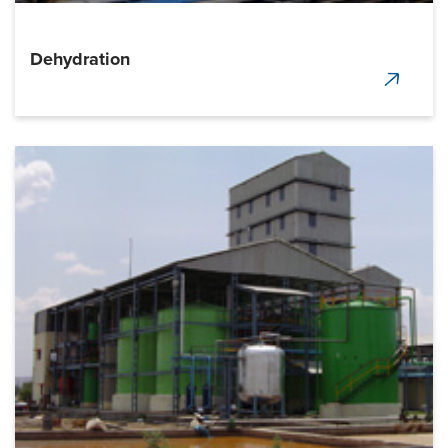
Dehydration