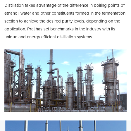
Distillation takes advantage of the difference in boiling points of
ethanol, water and other constituents formed in the fermentation
section to achieve the desired purity levels, depending on the
application. Praj has set benchmarks in the industry with its
unique and energy efficient distillation systems.