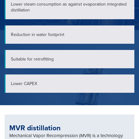
Lower steam consumption as against evaporation integrated
distillation
Reduction in water footprint
Suitable for retrofitting
Lower CAPEX
MVR distillation
Mechanical Vapor Recompression (MVR) is a technology