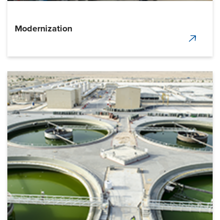
Modernization