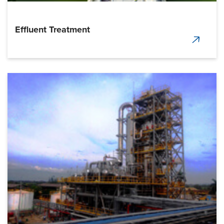
Effluent Treatment