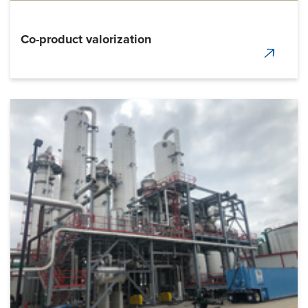
Co-product valorization