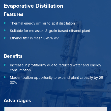
Evaporative Distillation
Features
Thermal energy similar to split distillation
Suitable for molasses & grain based ethanol plant
Ethanol titer in mash 8-15% v/v
Benefits
Increase in profitability due to reduced water and energy
consumption
Modernization opportunity to expand plant capacity by 25-
30%
Advantages