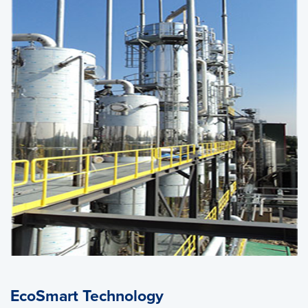
EcoSmart Technology