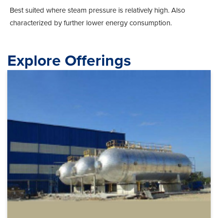
Best suited where steam pressure is relatively high. Also
characterized by further lower energy consumption.
Explore Offerings