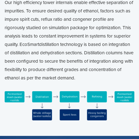
Our high efficiency tower internals enable effective separation of
impurities. To ensure desired quality of ethanol, factors such as
impure spirit cuts, reflux ratio and congener profile are
rigorously studied on simulation package for optimization. This
analysis leads to constant improvement in systems for superior
quality. EcoSmartdistillation technology is based on integration
of distillation and dehydration sections. Distillation columns have
been configured to secure the benefits of integration along with
flexibility to produce different grades and concentration of
ethanol as per the market demand.