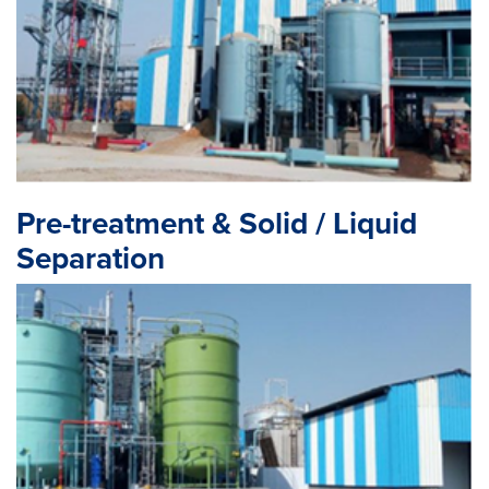
Pre-treatment & Solid / Liquid
Separation