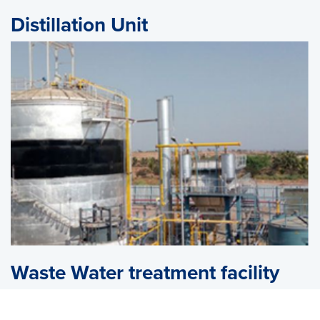
Distillation Unit
Waste Water treatment facility