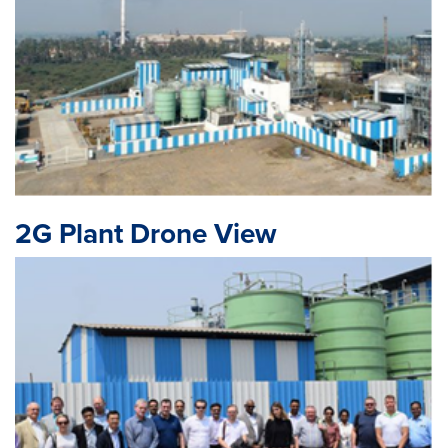
2G Plant Drone View