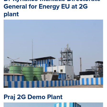
General for Energy EU at 2G
plant
Praj 2G Demo Plant