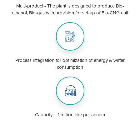
Multi-product - The plant is designed to produce Bio-
ethanol, Bio-gas with provision for set-up of Bio-CNG unit
Process integration for optimization of energy & water
consumption
Capacity – 1 million litre per annum