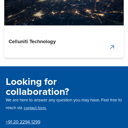
Celluniti Technology
Looking for
collaboration?
We are here to answer any question you may have. Feel free to
reach via
contact form.
+91 20 2294 1299