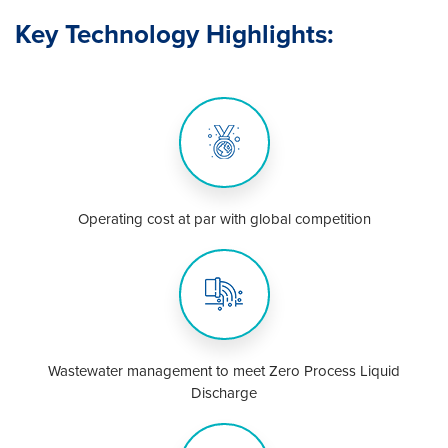
Key Technology Highlights:
Operating cost at par with global competition
Wastewater management to meet Zero Process Liquid
Discharge