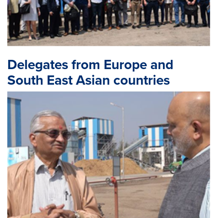
Delegates from Europe and
South East Asian countries