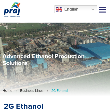
English
MEN
Advanced Ethanol Production
Solutions
Home
›
Business Lines
›
2G Ethanol
2G Ethanol