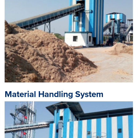
Material Handling System