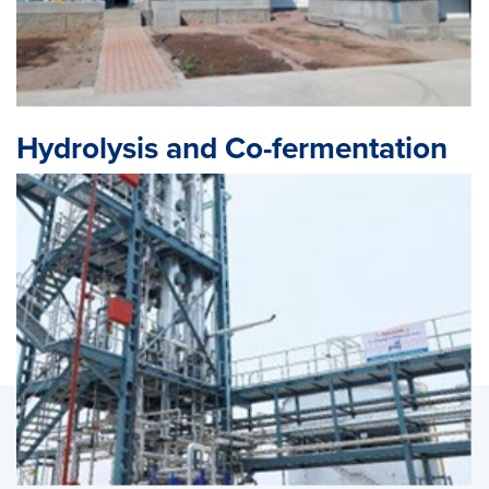
Hydrolysis and Co-fermentation