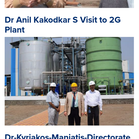
Dr Anil Kakodkar S Visit to 2G
Plant
Dr-Kyriakos-Maniatis-Directorate