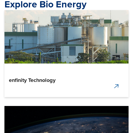
Explore Bio Energy
enfinity Technology