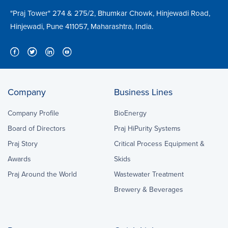
"Praj Tower" 274 & 275/2, Bhumkar Chowk, Hinjewadi Road,
Hinjewadi, Pune 411057, Maharashtra, India.
Company
Business Lines
Company Profile
BioEnergy
Board of Directors
Praj HiPurity Systems
Praj Story
Critical Process Equipment &
Awards
Skids
Praj Around the World
Wastewater Treatment
Brewery & Beverages