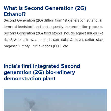
What is Second Generation (2G)
Ethanol?
Second Generation (2G) differs from 1st generation ethanol in
terms of feedstock and subsequently, the production process.
Second Generation (2G) feed stocks include agri-residues like
rice & wheat straw, cane trash, corn cobs & stover, cotton stalk,
bagasse, Empty Fruit bunches (EFB), etc.
India’s first integrated Second
generation (2G) bio-refinery
demonstration plant