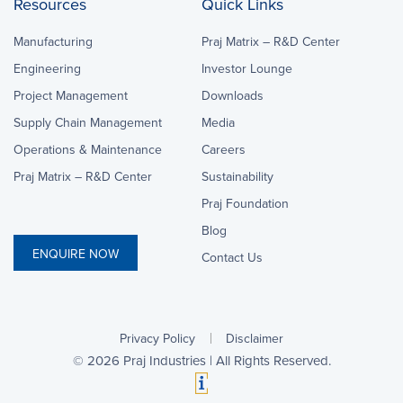
Resources
Quick Links
Manufacturing
Praj Matrix – R&D Center
Engineering
Investor Lounge
Project Management
Downloads
Supply Chain Management
Media
Operations & Maintenance
Careers
Praj Matrix – R&D Center
Sustainability
Praj Foundation
Blog
ENQUIRE NOW
Contact Us
Privacy Policy
Disclaimer
©
2026
Praj Industries | All Rights Reserved.