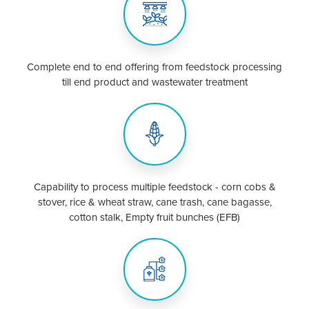
Complete end to end offering from feedstock processing
till end product and wastewater treatment
Capability to process multiple feedstock - corn cobs &
stover, rice & wheat straw, cane trash, cane bagasse,
cotton stalk, Empty fruit bunches (EFB)