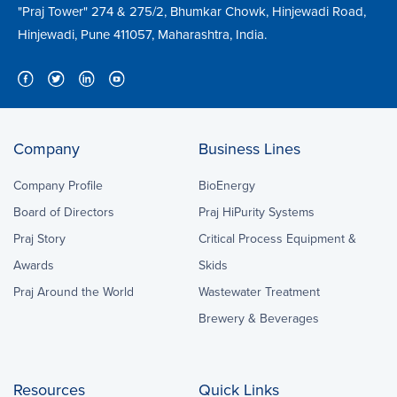
"Praj Tower" 274 & 275/2, Bhumkar Chowk, Hinjewadi Road,
Hinjewadi, Pune 411057, Maharashtra, India.
Company
Business Lines
Company Profile
BioEnergy
Board of Directors
Praj HiPurity Systems
Praj Story
Critical Process Equipment &
Awards
Skids
Praj Around the World
Wastewater Treatment
Brewery & Beverages
Resources
Quick Links