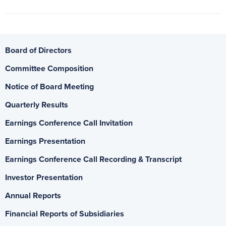
Board of Directors
Committee Composition
Notice of Board Meeting
Quarterly Results
Earnings Conference Call Invitation
Earnings Presentation
Earnings Conference Call Recording & Transcript
Investor Presentation
Annual Reports
Financial Reports of Subsidiaries