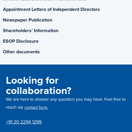
Appointment Letters of Independent Directors
Newspaper Publication
Shareholders’ Information
ESOP Disclosure
Other documents
Looking for
collaboration?
We are here to answer any question you may have. Feel free to
reach via
contact form.
+91 20 2294 1299