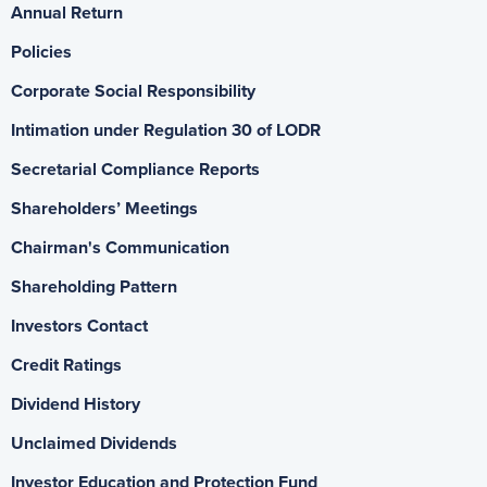
Annual Return
Policies
Corporate Social Responsibility
Intimation under Regulation 30 of LODR
Secretarial Compliance Reports
Shareholders’ Meetings
Chairman's Communication
Shareholding Pattern
Investors Contact
Credit Ratings
Dividend History
Unclaimed Dividends
Investor Education and Protection Fund