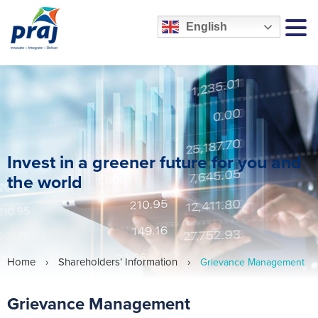
English
MEN
Invest in a greener future for you and
the world
Home
›
Shareholders’ Information
›
Grievance Management
Grievance Management