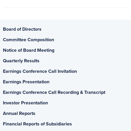
Board of Directors
Committee Composition
Notice of Board Meeting
Quarterly Results
Earnings Conference Call Invitation
Earnings Presentation
Earnings Conference Call Recording & Transcript
Investor Presentation
Annual Reports
Financial Reports of Subsidiaries