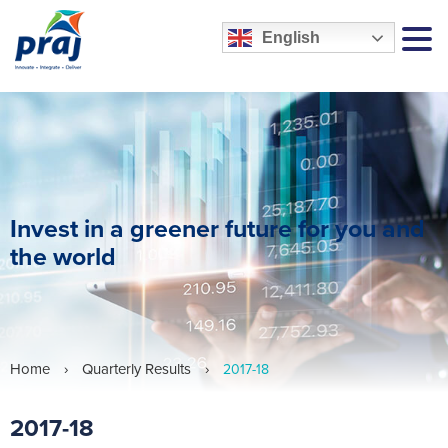
English
MEN
Invest in a greener future for you and
the world
Home
›
Quarterly Results
›
2017-18
2017-18