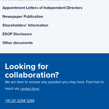
Appointment Letters of Independent Directors
Newspaper Publication
Shareholders’ Information
ESOP Disclosure
Other documents
Looking for
collaboration?
We are here to answer any question you may have. Feel free to
reach via
contact form.
+91 20 2294 1299