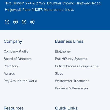
"Praj Tower" 274 & 275/2, Bhumkar Chowk, Hinjewadi Road,
Hinjewadi, Pune 411057, Maharashtra, India.
Company
Business Lines
Company Profile
BioEnergy
Board of Directors
Praj HiPurity Systems
Praj Story
Critical Process Equipment &
Awards
Skids
Praj Around the World
Wastewater Treatment
Brewery & Beverages
Resources
Quick Links