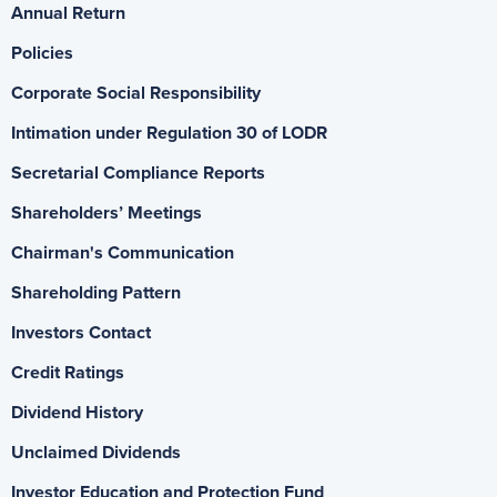
Annual Return
Policies
Corporate Social Responsibility
Intimation under Regulation 30 of LODR
Secretarial Compliance Reports
Shareholders’ Meetings
Chairman's Communication
Shareholding Pattern
Investors Contact
Credit Ratings
Dividend History
Unclaimed Dividends
Investor Education and Protection Fund