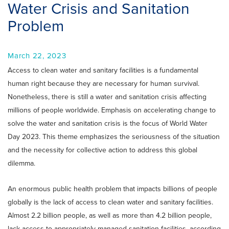
Water Crisis and Sanitation
Problem
March 22, 2023
Access to clean water and sanitary facilities is a fundamental
human right because they are necessary for human survival.
Nonetheless, there is still a water and sanitation crisis affecting
millions of people worldwide. Emphasis on accelerating change to
solve the water and sanitation crisis is the focus of World Water
Day 2023. This theme emphasizes the seriousness of the situation
and the necessity for collective action to address this global
dilemma.
An enormous public health problem that impacts billions of people
globally is the lack of access to clean water and sanitary facilities.
Almost 2.2 billion people, as well as more than 4.2 billion people,
lack access to appropriately managed sanitation facilities, according