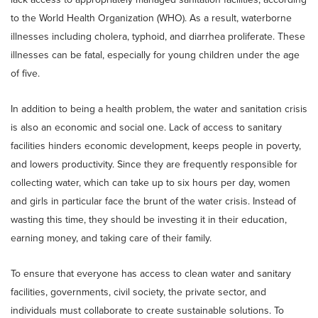
to the World Health Organization (WHO). As a result, waterborne
illnesses including cholera, typhoid, and diarrhea proliferate. These
illnesses can be fatal, especially for young children under the age
of five.
In addition to being a health problem, the water and sanitation crisis
is also an economic and social one. Lack of access to sanitary
facilities hinders economic development, keeps people in poverty,
and lowers productivity. Since they are frequently responsible for
collecting water, which can take up to six hours per day, women
and girls in particular face the brunt of the water crisis. Instead of
wasting this time, they should be investing it in their education,
earning money, and taking care of their family.
To ensure that everyone has access to clean water and sanitary
facilities, governments, civil society, the private sector, and
individuals must collaborate to create sustainable solutions. To