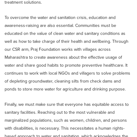
treatment solutions.
To overcome the water and sanitation crisis, education and
awareness-raising are also essential. Communities must be
educated on the value of clean water and sanitary conditions as
well as how to take charge of their health and wellbeing. Through
our CSR arm, Praj Foundation works with villages across
Maharashtra to create awareness about the effective usage of
water and share good habits to promote preventive healthcare. It
continues to work with local NGOs and villagers to solve problems
of depleting groundwater, cleaning silts from check dams and
ponds to store more water for agriculture and drinking purpose.
Finally, we must make sure that everyone has equitable access to
sanitary facilities. Reaching out to the most vulnerable and
marginalized populations, such as women, children, and persons
with disabilities, is necessary. This necessitates a human rights-
based approach to water and sanitation, which acknowledges the