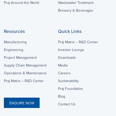
Praj Around the World
Wastewater Treatment
Brewery & Beverages
Resources
Quick Links
Manufacturing
Praj Matrix – R&D Center
Engineering
Investor Lounge
Project Management
Downloads
Supply Chain Management
Media
Operations & Maintenance
Careers
Praj Matrix – R&D Center
Sustainability
Praj Foundation
Blog
ENQUIRE NOW
Contact Us