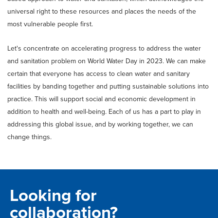
universal right to these resources and places the needs of the
most vulnerable people first.
Let's concentrate on accelerating progress to address the water
and sanitation problem on World Water Day in 2023. We can make
certain that everyone has access to clean water and sanitary
facilities by banding together and putting sustainable solutions into
practice. This will support social and economic development in
addition to health and well-being. Each of us has a part to play in
addressing this global issue, and by working together, we can
change things.
Looking for
collaboration?