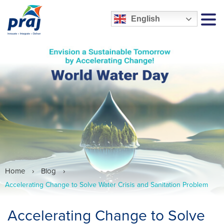
English
MEN
Home
›
Blog
›
Accelerating Change to Solve Water Crisis and Sanitation Problem
Accelerating Change to Solve