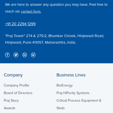
We are here to answer any question you may have. Feel free to
reach via
contact form.
+91 20 2294 1299
"Praj Tower" 274 & 275/2, Bhumkar Chowk, Hinjewadi Road,
Hinjewadi, Pune 411057, Maharashtra, India.
Company
Business Lines
Company Profile
BioEnergy
Board of Directors
Praj HiPurity Systems
Praj Story
Critical Process Equipment &
Awards
Skids