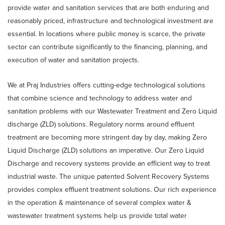
provide water and sanitation services that are both enduring and
reasonably priced, infrastructure and technological investment are
essential. In locations where public money is scarce, the private
sector can contribute significantly to the financing, planning, and
execution of water and sanitation projects.
We at Praj Industries offers cutting-edge technological solutions
that combine science and technology to address water and
sanitation problems with our Wastewater Treatment and Zero Liquid
discharge (ZLD) solutions. Regulatory norms around effluent
treatment are becoming more stringent day by day, making Zero
Liquid Discharge (ZLD) solutions an imperative. Our Zero Liquid
Discharge and recovery systems provide an efficient way to treat
industrial waste. The unique patented Solvent Recovery Systems
provides complex effluent treatment solutions. Our rich experience
in the operation & maintenance of several complex water &
wastewater treatment systems help us provide total water