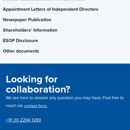
Appointment Letters of Independent Directors
Newspaper Publication
Shareholders’ Information
ESOP Disclosure
Other documents
Looking for
collaboration?
We are here to answer any question you may have. Feel free to
reach via
contact form.
+91 20 2294 1299