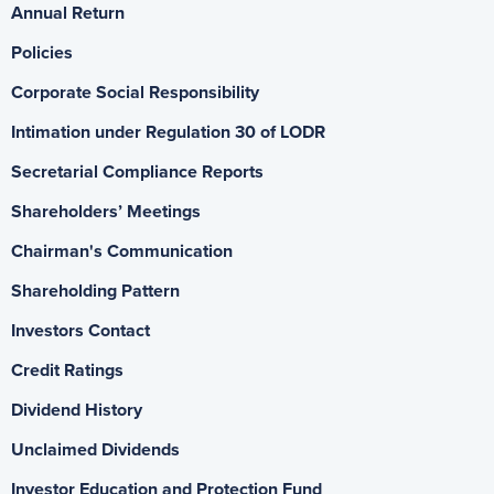
Annual Return
Policies
Corporate Social Responsibility
Intimation under Regulation 30 of LODR
Secretarial Compliance Reports
Shareholders’ Meetings
Chairman's Communication
Shareholding Pattern
Investors Contact
Credit Ratings
Dividend History
Unclaimed Dividends
Investor Education and Protection Fund