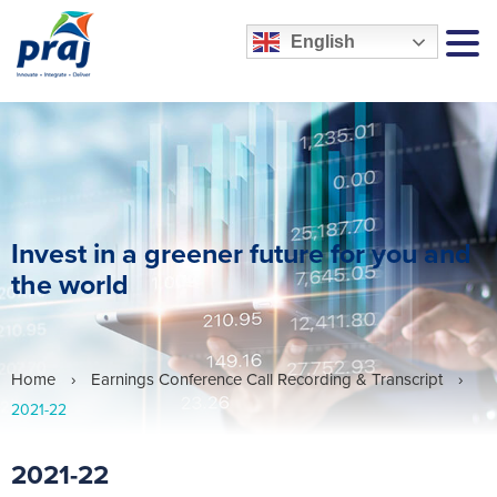
English
MEN
Invest in a greener future for you and
the world
Home
›
Earnings Conference Call Recording & Transcript
›
2021-22
2021-22