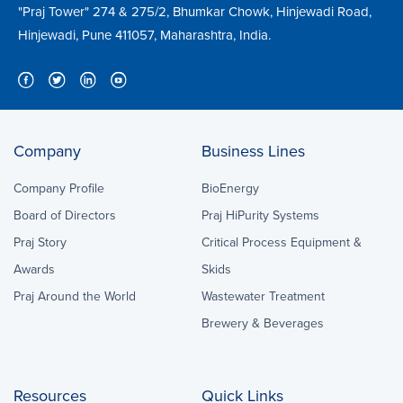
"Praj Tower" 274 & 275/2, Bhumkar Chowk, Hinjewadi Road,
Hinjewadi, Pune 411057, Maharashtra, India.
Company
Business Lines
Company Profile
BioEnergy
Board of Directors
Praj HiPurity Systems
Praj Story
Critical Process Equipment &
Awards
Skids
Praj Around the World
Wastewater Treatment
Brewery & Beverages
Resources
Quick Links