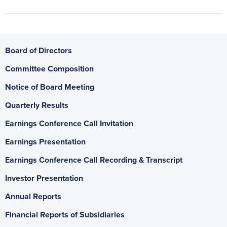
Board of Directors
Committee Composition
Notice of Board Meeting
Quarterly Results
Earnings Conference Call Invitation
Earnings Presentation
Earnings Conference Call Recording & Transcript
Investor Presentation
Annual Reports
Financial Reports of Subsidiaries