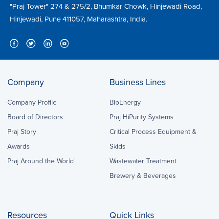
"Praj Tower" 274 & 275/2, Bhumkar Chowk, Hinjewadi Road,
Hinjewadi, Pune 411057, Maharashtra, India.
Company
Business Lines
Company Profile
BioEnergy
Board of Directors
Praj HiPurity Systems
Praj Story
Critical Process Equipment &
Awards
Skids
Praj Around the World
Wastewater Treatment
Brewery & Beverages
Resources
Quick Links