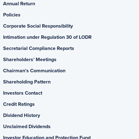
Annual Return
Policies
Corporate Social Responsibility
Intimation under Regulation 30 of LODR
Secretarial Compliance Reports
Shareholders’ Meetings
Chairman's Communication
Shareholding Pattern
Investors Contact
Credit Ratings
Dividend History
Unclaimed Dividends
Investor Education and Protection Fund