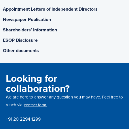
Appointment Letters of Independent Directors
Newspaper Publication
Shareholders’ Information
ESOP Disclosure
Other documents
Looking for
collaboration?
We are here to answer any question you may have. Feel free to
reach via
contact form.
+91 20 2294 1299