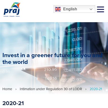
English
MEN
Invest in a greener future for you and
the world
Home
›
Intimation under Regulation 30 of LODR
›
2020-21
2020-21