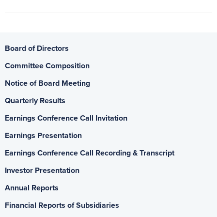
Board of Directors
Committee Composition
Notice of Board Meeting
Quarterly Results
Earnings Conference Call Invitation
Earnings Presentation
Earnings Conference Call Recording & Transcript
Investor Presentation
Annual Reports
Financial Reports of Subsidiaries