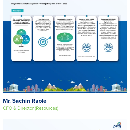
Mr. Sachin Raole
CFO & Director (Resources)