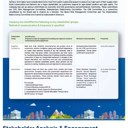
Stakeholder Analysis & Engagement