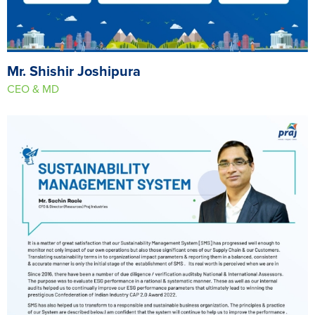
Mr. Shishir Joshipura
CEO & MD