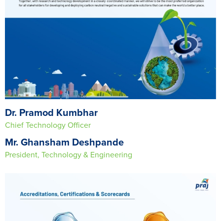
Dr. Pramod Kumbhar
Chief Technology Officer
Mr. Ghansham Deshpande
President, Technology & Engineering