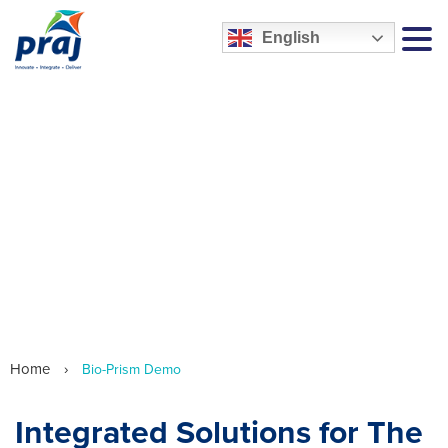
English
MEN
We are Praj HiPurity Systems
Home
›
Bio-Prism Demo
Integrated Solutions for The