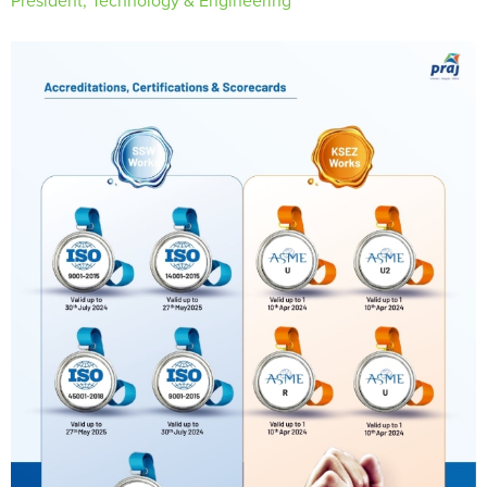
President, Technology & Engineering