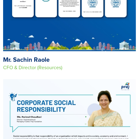
Mr. Sachin Raole
CFO & Director (Resources)