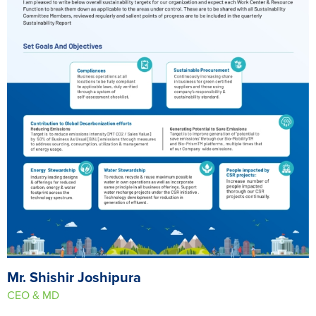
Mr. Shishir Joshipura
CEO & MD