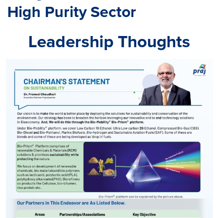
High Purity Sector
Leadership Thoughts