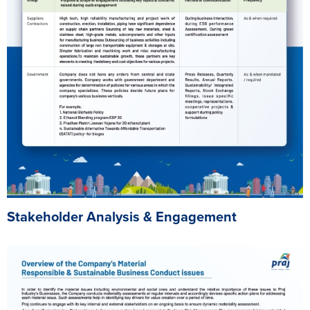
Stakeholder Analysis & Engagement