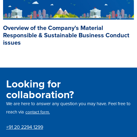
Overview of the Company's Material
Responsible & Sustainable Business Conduct
issues
Looking for
collaboration?
We are here to answer any question you may have. Feel free to
reach via
contact form.
+91 20 2294 1299