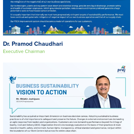
Dr. Pramod Chaudhari
Executive Chairman