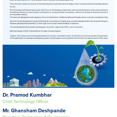
Dr. Pramod Kumbhar
Chief Technology Officer
Mr. Ghansham Deshpande