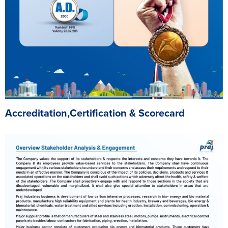
Accreditation,Certification & Scorecard