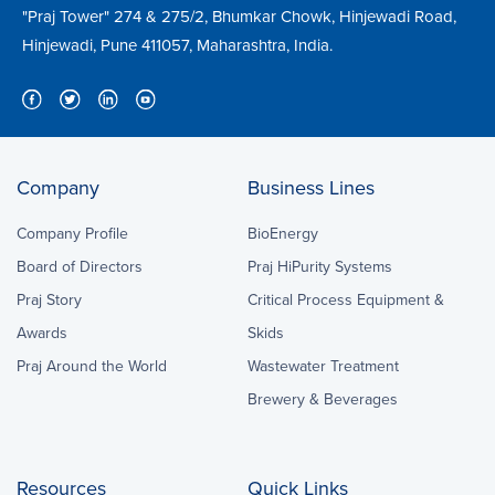
"Praj Tower" 274 & 275/2, Bhumkar Chowk, Hinjewadi Road,
Hinjewadi, Pune 411057, Maharashtra, India.
Company
Business Lines
Company Profile
BioEnergy
Board of Directors
Praj HiPurity Systems
Praj Story
Critical Process Equipment &
Awards
Skids
Praj Around the World
Wastewater Treatment
Brewery & Beverages
Resources
Quick Links