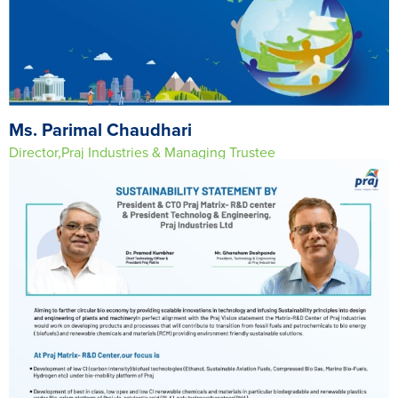
Ms. Parimal Chaudhari
Director,Praj Industries & Managing Trustee