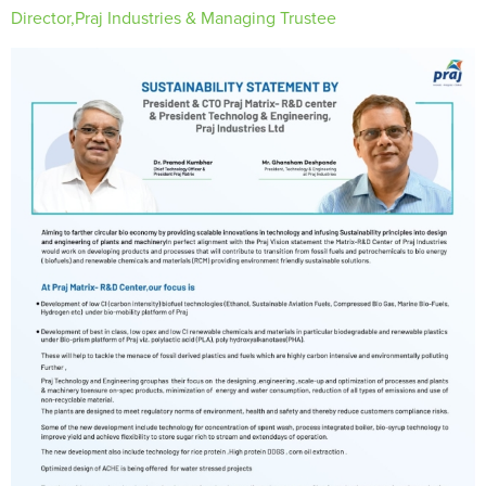
Director,Praj Industries & Managing Trustee