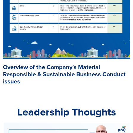
Overview of the Company's Material
Responsible & Sustainable Business Conduct
issues
Leadership Thoughts