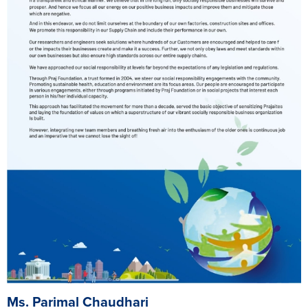
Ms. Parimal Chaudhari