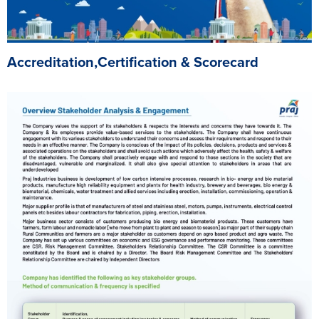
Accreditation,Certification & Scorecard