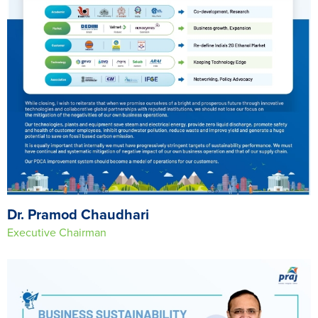
Dr. Pramod Chaudhari
Executive Chairman